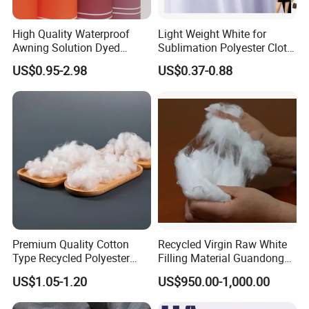
High Quality Waterproof
Light Weight White for
Awning Solution Dyed
Sublimation Polyester Cloth
Olefin Acrylic Nano
Interlock Pique Fabric
US$0.95-2.98
US$0.37-0.88
Waterproof Outdoor
Sunscreen Fabric Polyester
Fabric for Patio Outdoor
Umbrella Furniture
Premium Quality Cotton
Recycled Virgin Raw White
Type Recycled Polyester
Filling Material Guandong
Staple Fiber for Spinning
Polyester Staple Fiber
US$1.05-1.20
US$950.00-1,000.00
Polyster Fabric