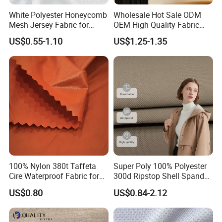
PA Anti-Staticwhite coated, silver and so on.
White Polyester Honeycomb
Wholesale Hot Sale ODM
Mesh Jersey Fabric for
OEM High Quality Fabric
Sports Wear
100% Polyester Formal
Adhering to the principle of Good Quality and Good
US$0.55-1.10
US$1.25-1.35
Black Fursan Nida Abaya
Reputation', and providing Excellent ServiceCompetitive
Fabric
Prices and Prompt Delivery, we are now looking forward
to even greater cooperation with overseas customers
based on muttial benefits. With the hope of establishing
and maintaining good business relationship with our
customers, please feel free to contact us for more
information.
100% Nylon 380t Taffeta
Super Poly 100% Polyester
Order Process
Cire Waterproof Fabric for
300d Ripstop Shell Spandex
Clothing Jacket
Fabric with Finish Micro
US$0.80
US$0.84-2.12
Fleece Lining for Printing
Durable Waterproof
Insulated Safety Jacket