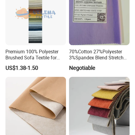
Premium 100% Polyester
70%Cotton 27%Polyester
Brushed Sofa Textile for
3%Spandex Blend Stretch
Dyeing
Fabric for Shirt
US$1.38-1.50
Negotiable