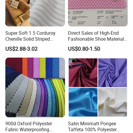
Super Soft 1.5 Corduroy
Direct Sales of High-End
Chenille Solid Striped
Fashionable Shoe Materials
Polyester Sofa Fabric
and Fabrics From The
US$2.88-3.02
US$0.80-1.50
Cousion Furniture for Chair
Manufacturer.
Home Textile
900d Oxford Polyester
Satin Minimatt Pongee
Fabric Waterproofing
Taffeta 100% Polyester