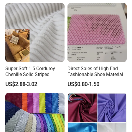
Resistant Good Drape for
Trench Coats Down Jackets
Super Soft 1.5 Corduroy
Direct Sales of High-End
Chenille Solid Striped
Fashionable Shoe Materials
Polyester Sofa Fabric
and Fabrics From The
US$2.88-3.02
US$0.80-1.50
Cousion Furniture for Chair
Manufacturer.
Home Textile