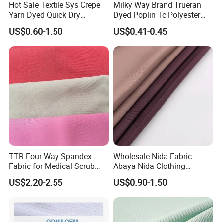
Hot Sale Textile Sys Crepe
Milky Way Brand Trueran
Yarn Dyed Quick Dry
Dyed Poplin Tc Polyester
Sportswear Polyester
Cotton 45X45 110X76,
US$0.60-1.50
US$0.41-0.45
Product Process
Spandex Knitted Fabric for
45/46" Woven Plain Weave
Dress
Poplin Fabric
TTR Four Way Spandex
Wholesale Nida Fabric
Fabric for Medical Scrub
Abaya Nida Clothing
Tops, Dirt Proof
Muslim Women Dress
US$2.20-2.55
US$0.90-1.50