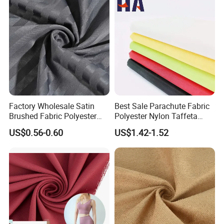
Factory Wholesale Satin
Best Sale Parachute Fabric
Brushed Fabric Polyester
Polyester Nylon Taffeta
Fabric 1cm3cm Custom
Fabrics Lining 190t 210t
US$0.56-0.60
US$1.42-1.52
Hotel Bed Sheet Four-Piece
Crushed Taffeta Waterproof
Set Home Textile Bedsheet