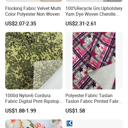
Flocking Fabric Velvet Multi
100%Recycle Grs Upholstery
Color Polyester Non Woven
Yarn Dye Woven Chenille
Polyester Sofa Fabric for
US$2.07-2.35
US$2.31-2.61
Furniture Easy Clean Oeko
Tex Water Repellence Co Wr
Pfoa&Pfas Free
1000d Nylon6 Cordura
Polyester Fabric Taslan
Fabric Digital Print Ripstop
Taslon Fabric Printed Fabric
Oxford Fabric for Backpack
Milky Coated Fabric Wr
US$1.88-1.99
US$1.58