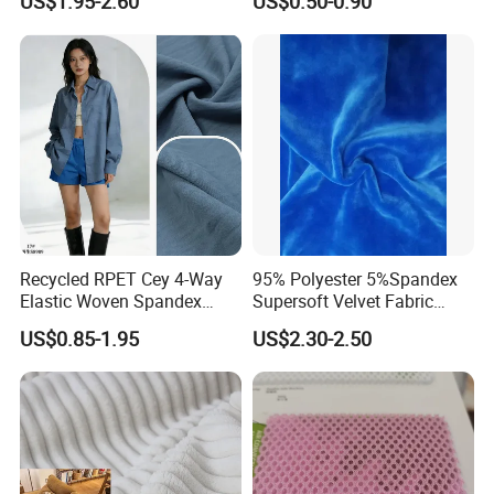
US$1.95-2.60
US$0.50-0.90
Recycled RPET Cey 4-Way
95% Polyester 5%Spandex
Elastic Woven Spandex
Supersoft Velvet Fabric
Polyester Fabric Breathable
Solid Stretch for Home
US$0.85-1.95
US$2.30-2.50
Moisture-Wicking Pilling-
Textile Pajams Cloth
Resistant Good Drape for
Trench Coats Down Jackets