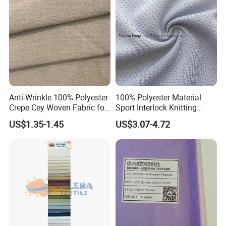
Formal Wear
Shipping & Service
Anti-Wrinkle 100% Polyester
100% Polyester Material
Crepe Cey Woven Fabric for
Sport Interlock Knitting
Dress Garment Textile
Mesh Fabric for Football
US$1.35-1.45
US$3.07-4.72
Wear