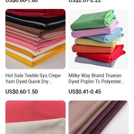
US$0.60-1.80
US$2.07-2.22
PA PVC PU Coated for
Chair Upholstery Home
Outdoor
Texitile
Sportswear/Swimming/Coa
t
Hot Sale Textile Sys Crepe
Milky Way Brand Trueran
Yarn Dyed Quick Dry
Dyed Poplin Tc Polyester
Sportswear Polyester
Cotton 45X45 110X76,
US$0.60-1.50
US$0.41-0.45
Spandex Knitted Fabric for
45/46" Woven Plain Weave
Dress
Poplin Fabric