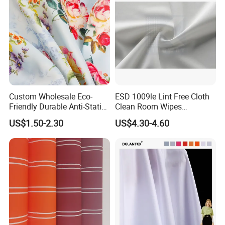
Custom Wholesale Eco-
ESD 1009le Lint Free Cloth
Friendly Durable Anti-Static
Clean Room Wipes
Breathable Nylon Polyester
Cleanroom Wipe Industrial
US$1.50-2.30
US$4.30-4.60
Elastic Digital Printed Plain
Wipes Wiper Multipurpose
Fabric for Sport Down
Cloth Roll Microfiber Roll
Jacket Coat Dress Garment
High Absorbent Sterile
Cleanroom Wiper