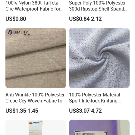
100% Nylon 380t Taffeta
Super Poly 100% Polyester
Cire Waterproof Fabric for
300d Ripstop Shell Spandex
Clothing Jacket
Fabric with Finish Micro
US$0.80
US$0.84-2.12
Fleece Lining for Printing
Durable Waterproof
Insulated Safety Jacket
Formal Wear
Anti-Wrinkle 100% Polyester
100% Polyester Material
Crepe Cey Woven Fabric for
Sport Interlock Knitting
Dress Garment Textile
Mesh Fabric for Football
US$1.35-1.45
US$3.07-4.72
Wear