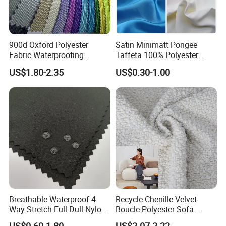
900d Oxford Polyester
Satin Minimatt Pongee
Fabric Waterproofing
Taffeta 100% Polyester
Material, Moisture-Proof
Fabric
US$1.80-2.35
US$0.30-1.00
and Rain-Proof, Outdoor
Thickened, Pullable Tent
Textile, PVC Coated Surface
Material
Breathable Waterproof 4
Recycle Chenille Velvet
Way Stretch Full Dull Nylon
Boucle Polyester Sofa
Polyester Taslan Fabric with
Fabric for Office Furniture