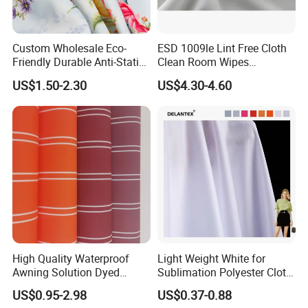
Custom Wholesale Eco-
ESD 1009le Lint Free Cloth
Friendly Durable Anti-Static
Clean Room Wipes
Breathable Nylon Polyester
Cleanroom Wipe Industrial
US$1.50-2.30
US$4.30-4.60
Elastic Digital Printed Plain
Wipes Wiper Multipurpose
Fabric for Sport Down
Cloth Roll Microfiber Roll
Jacket Coat Dress Garment
High Absorbent Sterile
Cleanroom Wiper
High Quality Waterproof
Light Weight White for
Awning Solution Dyed
Sublimation Polyester Cloth
Olefin Acrylic Nano
Interlock Pique Fabric
US$0.95-2.98
US$0.37-0.88
Waterproof Outdoor