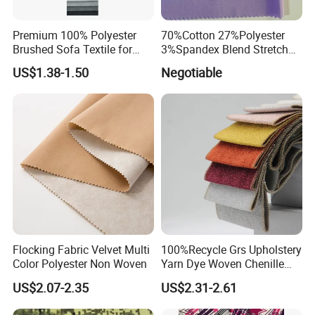
Premium 100% Polyester
70%Cotton 27%Polyester
Brushed Sofa Textile for
3%Spandex Blend Stretch
Dyeing
Fabric for Shirt
US$1.38-1.50
Negotiable
Flocking Fabric Velvet Multi
100%Recycle Grs Upholstery
Color Polyester Non Woven
Yarn Dye Woven Chenille
Polyester Sofa Fabric for
US$2.07-2.35
US$2.31-2.61
Furniture Easy Clean Oeko
Tex Water Repellence Co Wr