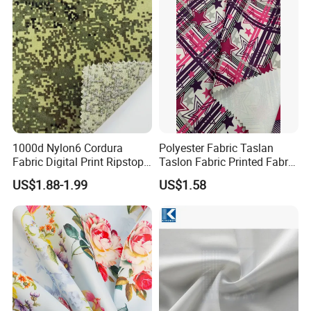
Pfoa&Pfas Free
1000d Nylon6 Cordura
Polyester Fabric Taslan
Fabric Digital Print Ripstop
Taslon Fabric Printed Fabric
Oxford Fabric for Backpack
Milky Coated Fabric Wr
US$1.88-1.99
US$1.58