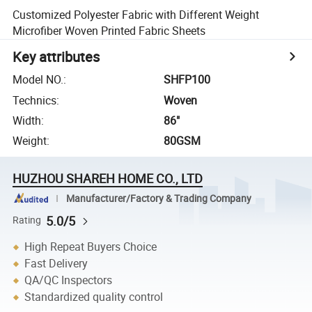
Customized Polyester Fabric with Different Weight
Microfiber Woven Printed Fabric Sheets
Key attributes
Model NO.
:
SHFP100
Technics
:
Woven
Width
:
86"
Weight
:
80GSM
HUZHOU SHAREH HOME CO., LTD
Manufacturer/Factory & Trading Company
5.0/5
Rating
High Repeat Buyers Choice
Fast Delivery
QA/QC Inspectors
Standardized quality control