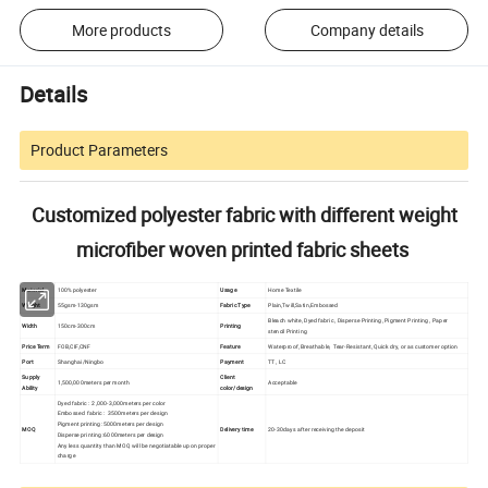
More products
Company details
Details
Product Parameters
Customized polyester fabric with different weight
microfiber woven printed fabric sheets
Material
100% polyester
Usage
Home Textile
Weight
55gsm-130gsm
Fabric Type
Plain,Twill,Satin,Embossed
Bleach white, Dyed fabric , Disperse Printing, Pigment Printing , Paper
Width
150cm-300cm
Printing
stencil Printing
Price Term
FOB,CIF,CNF
Feature
Waterproof, Breathable, Tear-Resistant, Quick dry, or as customer option
Port
Shanghai/Ningbo
Payment
TT , LC
Supply
Client
1,500,000meters per month
Acceptable
Ability
color/design
Dyed fabric : 2,000-3,000meters per color
Embossed fabric : 3500meters per design
Pigment printing: 5000meters per design
MOQ
Delivery time
20-30days after receiving the deposit
Disperse printing :6000meters per design
Any less quantity than MOQ will be negotiatable upon proper
charge