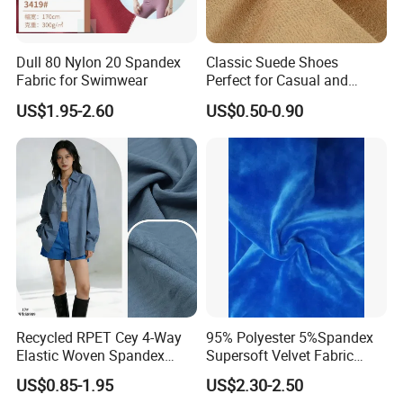
Dull 80 Nylon 20 Spandex
Classic Suede Shoes
Fabric for Swimwear
Perfect for Casual and
Formal Wear
US$1.95-2.60
US$0.50-0.90
Recycled RPET Cey 4-Way
95% Polyester 5%Spandex
Elastic Woven Spandex
Supersoft Velvet Fabric
Polyester Fabric Breathable
Solid Stretch for Home
US$0.85-1.95
US$2.30-2.50
Moisture-Wicking Pilling-
Textile Pajams Cloth