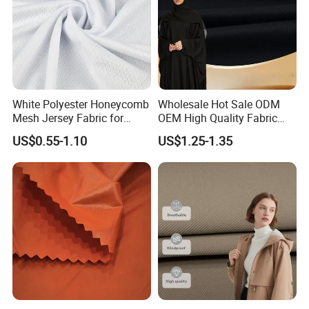
White Polyester Honeycomb
Wholesale Hot Sale ODM
Mesh Jersey Fabric for
OEM High Quality Fabric
Sports Wear
100% Polyester Formal
US$0.55-1.10
US$1.25-1.35
Black Fursan Nida Abaya
Fabric