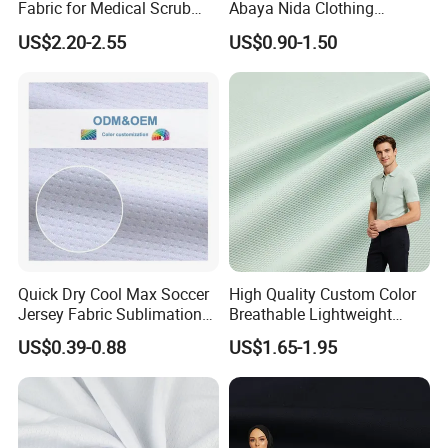
Fabric for Medical Scrub
Abaya Nida Clothing
Tops, Dirt Proof
Muslim Women Dress
US$2.20-2.55
US$0.90-1.50
Quick Dry Cool Max Soccer
High Quality Custom Color
Jersey Fabric Sublimation
Breathable Lightweight
Fabric
Quick Dry Polyester Cotton
US$0.39-0.88
US$1.65-1.95
Knit Pique Mesh Fabric for
Polo Shirt