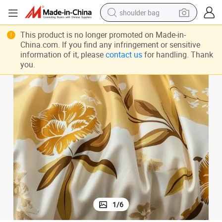
shoulder bag
farm tractor
This product is no longer promoted on Made-in-
alloy wheel
China.com. If you find any infringement or sensitive
information of it, please
contact us
for handling. Thank
electric tricycle
you.
earbud
motorcycle
electric car
wheel loader
1
/
6