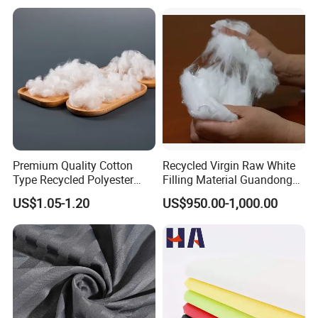
Sunscreen Fabric Polyester
Fabric for Patio Outdoor
Umbrella Furniture
Premium Quality Cotton
Recycled Virgin Raw White
Type Recycled Polyester
Filling Material Guandong
Staple Fiber for Spinning
Polyester Staple Fiber
US$1.05-1.20
US$950.00-1,000.00
Polyster Fabric