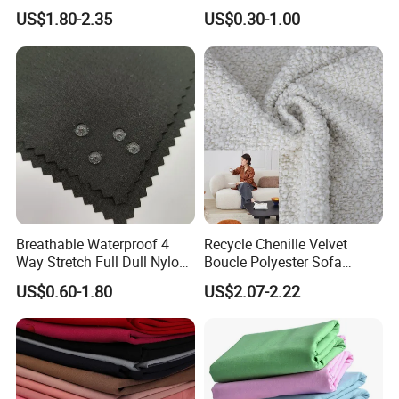
Material, Moisture-Proof
Fabric
US$1.80-2.35
US$0.30-1.00
and Rain-Proof, Outdoor
Thickened, Pullable Tent
Textile, PVC Coated Surface
Material
Breathable Waterproof 4
Recycle Chenille Velvet
Way Stretch Full Dull Nylon
Boucle Polyester Sofa
Polyester Taslan Fabric with
Fabric for Office Furniture
US$0.60-1.80
US$2.07-2.22
PA PVC PU Coated for
Chair Upholstery Home
Outdoor
Texitile
Sportswear/Swimming/Coa
t