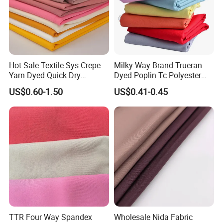
Hot Sale Textile Sys Crepe
Milky Way Brand Trueran
Yarn Dyed Quick Dry
Dyed Poplin Tc Polyester
Sportswear Polyester
Cotton 45X45 110X76,
US$0.60-1.50
US$0.41-0.45
Spandex Knitted Fabric for
45/46" Woven Plain Weave
Dress
Poplin Fabric
TTR Four Way Spandex
Wholesale Nida Fabric