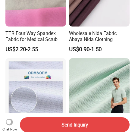
TTR Four Way Spandex
Wholesale Nida Fabric
Fabric for Medical Scrub
Abaya Nida Clothing
Tops, Dirt Proof
Muslim Women Dress
US$2.20-2.55
US$0.90-1.50
Send Inquiry
Quick Dry Cool Max Soccer
High Quality Custom Color
Chat Now
Jersey Fabric Sublimation
Breathable Lightweight