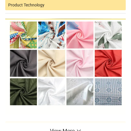
Product Technology
FAQ
View More