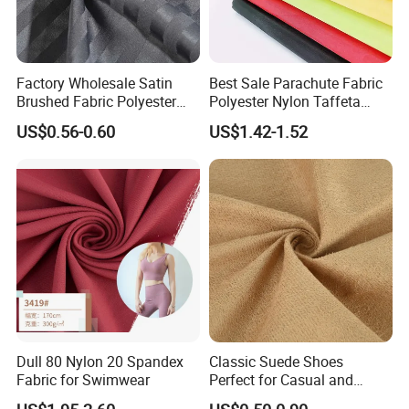
Factory Wholesale Satin
Best Sale Parachute Fabric
Brushed Fabric Polyester
Polyester Nylon Taffeta
Fabric 1cm3cm Custom
Fabrics Lining 190t 210t
US$0.56-0.60
US$1.42-1.52
Hotel Bed Sheet Four-Piece
Crushed Taffeta Waterproof
Set Home Textile Bedsheet
Dull 80 Nylon 20 Spandex
Classic Suede Shoes
Fabric for Swimwear
Perfect for Casual and
Formal Wear